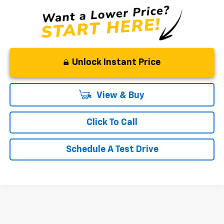
Unlock Instant Price
View & Buy
Click To Call
Schedule A Test Drive