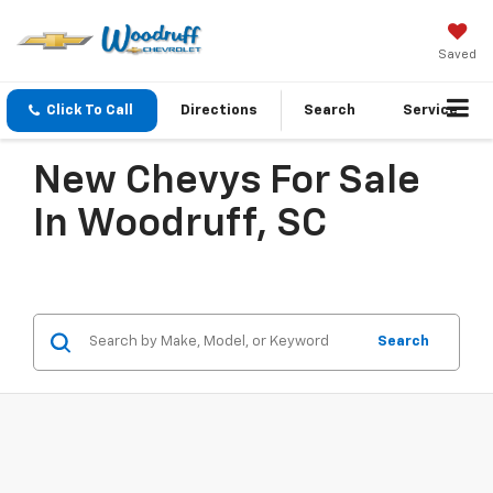
Saved
Click To Call
Directions
Search
Service
New Chevys For Sale
In Woodruff, SC
Search