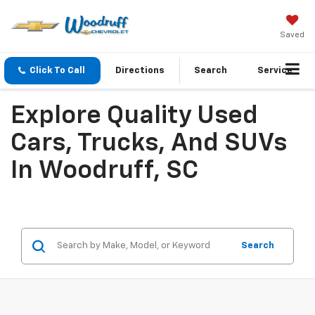
Saved
Click To Call
Directions
Search
Service
Explore Quality Used
Cars, Trucks, And SUVs
In Woodruff, SC
Search