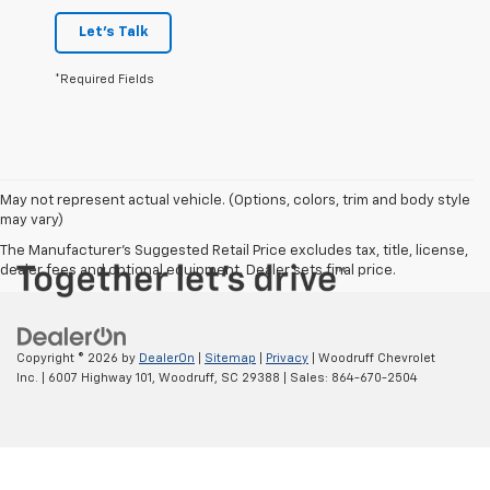
Let's Talk
*Required Fields
May not represent actual vehicle. (Options, colors, trim and body style
may vary)
The Manufacturer's Suggested Retail Price excludes tax, title, license,
dealer fees and optional equipment. Dealer sets final price.
Copyright © 2026
by
DealerOn
|
Sitemap
|
Privacy
| Woodruff Chevrolet
Inc.
|
6007 Highway 101,
Woodruff,
SC
29388
| Sales:
864-670-2504