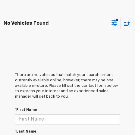
No Vehicles Found
There are no vehicles that match your search criteria
currently available online; however, there may be one
available in-store. Please fill out the contact form below
to express your interest and an experienced sales
manager will get back to you.
*First Name
*Last Name