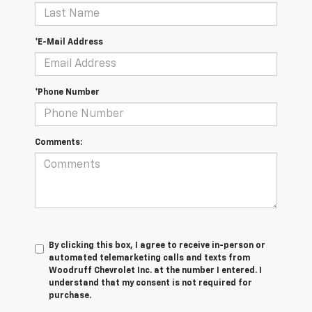
*E-Mail Address
*Phone Number
Comments:
By clicking this box, I agree to receive in-person or
automated telemarketing calls and texts from
Woodruff Chevrolet Inc. at the number I entered. I
understand that my consent is not required for
purchase.