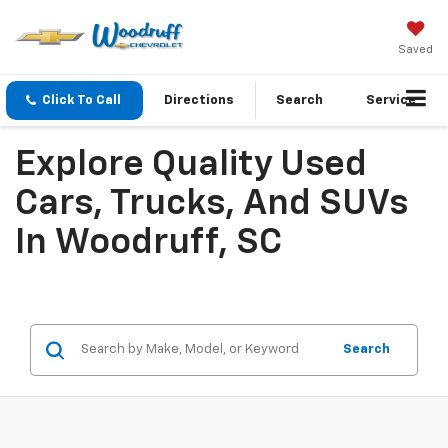
Saved
Click To Call
Directions
Search
Service
Explore Quality Used
Cars, Trucks, And SUVs
In Woodruff, SC
Search