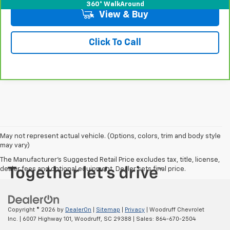
360° WalkAround
View & Buy
Click To Call
May not represent actual vehicle. (Options, colors, trim and body style
may vary)
The Manufacturer's Suggested Retail Price excludes tax, title, license,
dealer fees and optional equipment. Dealer sets final price.
Copyright © 2026
by
DealerOn
|
Sitemap
|
Privacy
| Woodruff Chevrolet
Inc.
|
6007 Highway 101,
Woodruff,
SC
29388
| Sales:
864-670-2504