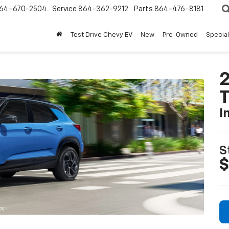
64-670-2504
Service
864-362-9212
Parts
864-476-8181
Test Drive Chevy EV
New
Pre-Owned
Specia
2
T
I
S
$