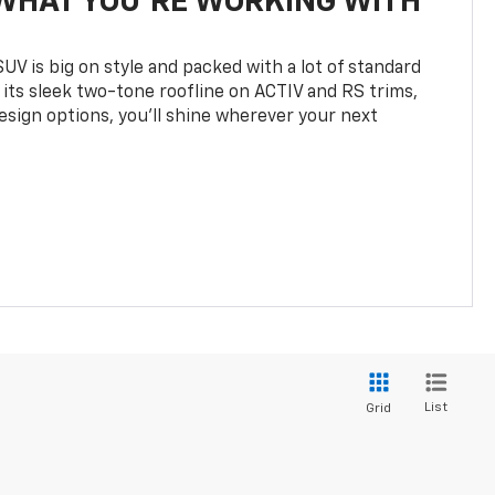
WHAT YOU'RE WORKING WITH
UV is big on style and packed with a lot of standard
 its sleek two-tone roofline on ACTIV and RS trims,
design options, you’ll shine wherever your next
List
Grid