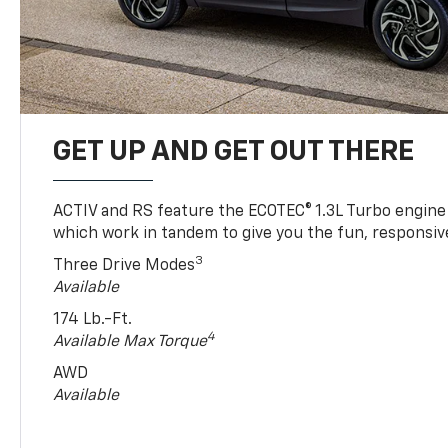
GET UP AND GET OUT THERE
ACTIV and RS feature the ECOTEC® 1.3L Turbo engine
which work in tandem to give you the fun, responsive
3
Three Drive Modes
Available
174 Lb.-Ft.
4
Available Max Torque
AWD
Available