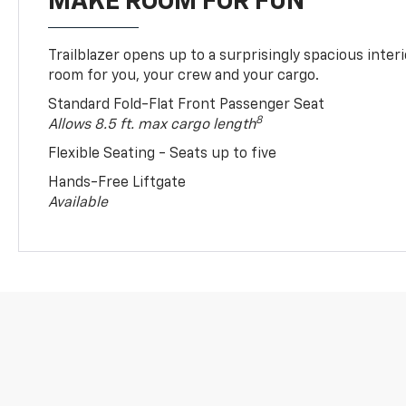
MAKE ROOM FOR FUN
Trailblazer opens up to a surprisingly spacious interi
room for you, your crew and your cargo.
Standard Fold-Flat Front Passenger Seat
8
Allows 8.5 ft. max cargo length
Flexible Seating - Seats up to five
Hands-Free Liftgate
Available