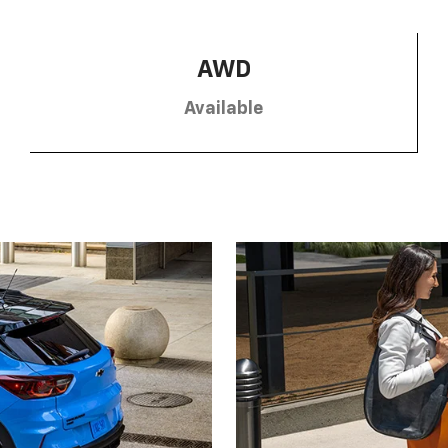
AWD
Available