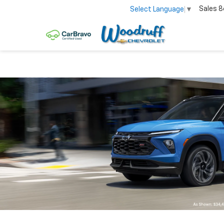
Sales
8
Select Language
▼