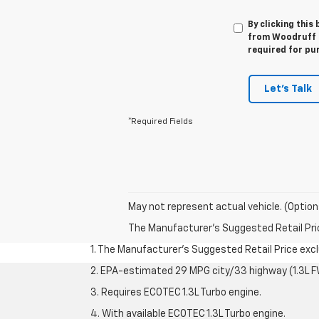
By clicking this
from Woodruff Ch
required for pu
Let's Talk
*Required Fields
May not represent actual vehicle. (Option
The Manufacturer's Suggested Retail Price 
1. The Manufacturer’s Suggested Retail Price exclu
2. EPA-estimated 29 MPG city/33 highway (1.3L F
3. Requires ECOTEC 1.3L Turbo engine.
4. With available ECOTEC 1.3L Turbo engine.