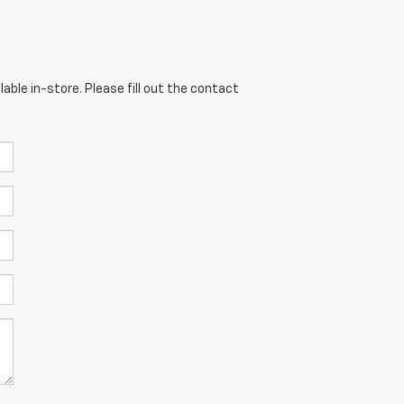
able in-store. Please fill out the contact