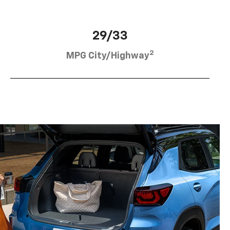
29/33
2
MPG City/Highway