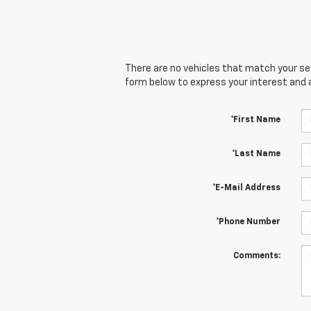
There are no vehicles that match your sear
form below to express your interest and 
*First Name
*Last Name
*E-Mail Address
*Phone Number
Comments: