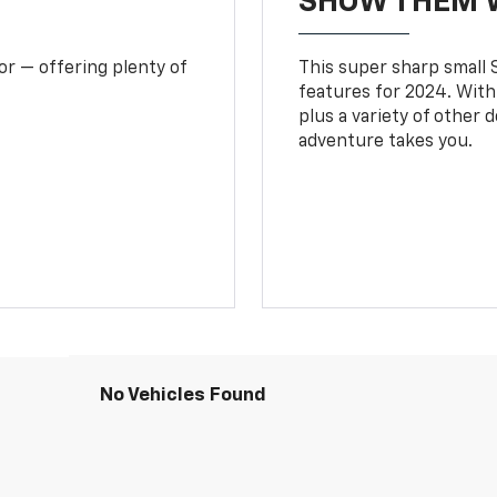
SHOW THEM 
or — offering plenty of
This super sharp small S
features for 2024. With
plus a variety of other 
adventure takes you.
No Vehicles Found