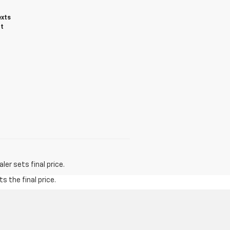
exts
ot
er sets final price.
s the final price.