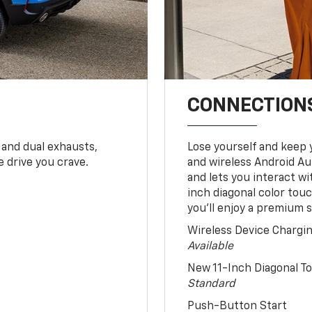
CONNECTIONS
 and dual exhausts,
Lose yourself and keep 
 drive you crave.
and wireless Android Au
and lets you interact w
inch diagonal color tou
you’ll enjoy a premium 
Wireless Device Chargi
Available
New 11-Inch Diagonal 
Standard
Push-Button Start