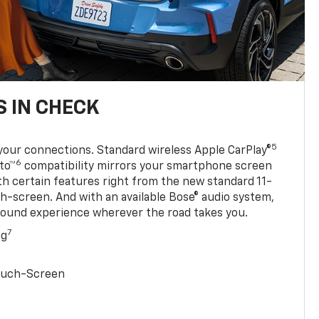
 IN CHECK
5
your connections. Standard wireless Apple CarPlay®
6
to™
compatibility mirrors your smartphone screen
ith certain features right from the new standard 11-
ch-screen. And with an available Bose® audio system,
sound experience wherever the road takes you.
7
ng
Touch-Screen