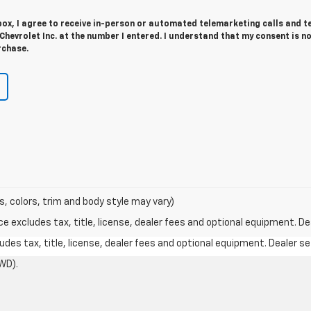
 box, I agree to receive in-person or automated telemarketing calls and t
evrolet Inc. at the number I entered. I understand that my consent is n
rchase.
s, colors, trim and body style may vary)
excludes tax, title, license, dealer fees and optional equipment. Deal
des tax, title, license, dealer fees and optional equipment. Dealer set
WD).