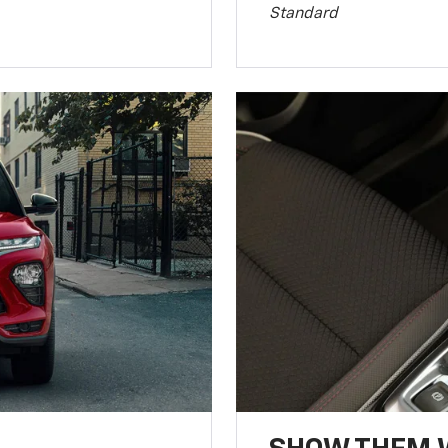
Standard