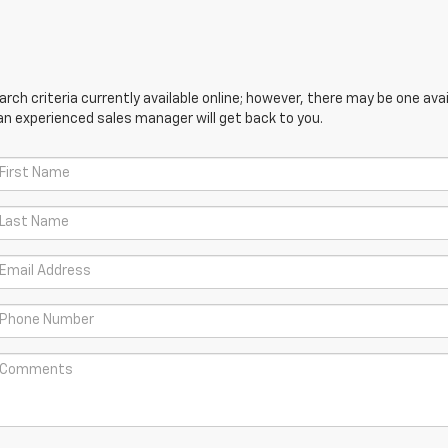
ch criteria currently available online; however, there may be one avail
an experienced sales manager will get back to you.