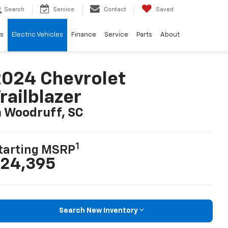
Search
Service
Contact
Saved
ls
Electric Vehicles
Finance
Service
Parts
About
024 Chevrolet
railblazer
n Woodruff, SC
1
tarting MSRP
24,395
Search New Inventory