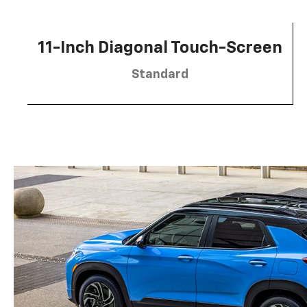
11-Inch Diagonal Touch-Screen
Standard