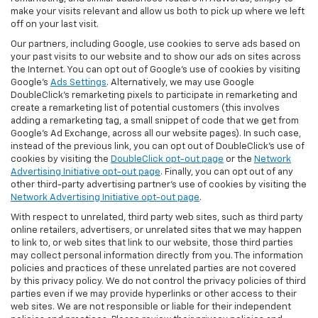
make your visits relevant and allow us both to pick up where we left
off on your last visit.
Our partners, including Google, use cookies to serve ads based on
your past visits to our website and to show our ads on sites across
the Internet. You can opt out of Google's use of cookies by visiting
Google's
Ads Settings
. Alternatively, we may use Google
DoubleClick's remarketing pixels to participate in remarketing and
create a remarketing list of potential customers (this involves
adding a remarketing tag, a small snippet of code that we get from
Google’s Ad Exchange, across all our website pages). In such case,
instead of the previous link, you can opt out of DoubleClick's use of
cookies by visiting the
DoubleClick opt-out page
or the
Network
Advertising Initiative opt-out page
. Finally, you can opt out of any
other third-party advertising partner's use of cookies by visiting the
Network Advertising Initiative opt-out page
.
With respect to unrelated, third party web sites, such as third party
online retailers, advertisers, or unrelated sites that we may happen
to link to, or web sites that link to our website, those third parties
may collect personal information directly from you. The information
policies and practices of these unrelated parties are not covered
by this privacy policy. We do not control the privacy policies of third
parties even if we may provide hyperlinks or other access to their
web sites. We are not responsible or liable for their independent