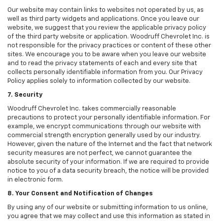
Our website may contain links to websites not operated by us, as
well as third party widgets and applications. Once you leave our
website, we suggest that you review the applicable privacy policy
of the third party website or application. Woodruff Chevrolet Inc. is
not responsible for the privacy practices or content of these other
sites. We encourage you to be aware when you leave our website
and to read the privacy statements of each and every site that
collects personally identifiable information from you. Our Privacy
Policy applies solely to information collected by our website.
7. Security
Woodruff Chevrolet Inc. takes commercially reasonable
precautions to protect your personally identifiable information. For
example, we encrypt communications through our website with
commercial strength encryption generally used by our industry.
However, given the nature of the Internet and the fact that network
security measures are not perfect, we cannot guarantee the
absolute security of your information. If we are required to provide
notice to you of a data security breach, the notice will be provided
in electronic form.
8. Your Consent and Notification of Changes
By using any of our website or submitting information to us online,
you agree that we may collect and use this information as stated in