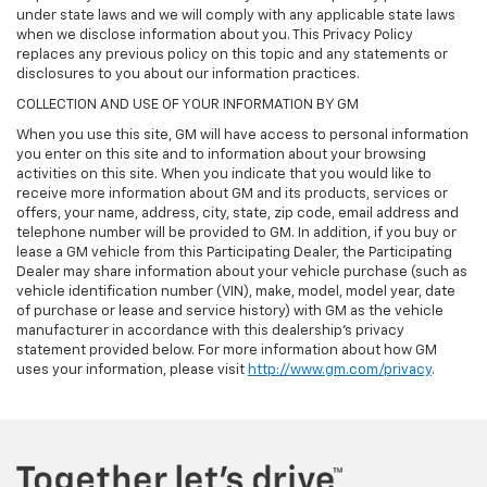
under state laws and we will comply with any applicable state laws
when we disclose information about you. This Privacy Policy
replaces any previous policy on this topic and any statements or
disclosures to you about our information practices.
COLLECTION AND USE OF YOUR INFORMATION BY GM
When you use this site, GM will have access to personal information
you enter on this site and to information about your browsing
activities on this site. When you indicate that you would like to
receive more information about GM and its products, services or
offers, your name, address, city, state, zip code, email address and
telephone number will be provided to GM. In addition, if you buy or
lease a GM vehicle from this Participating Dealer, the Participating
Dealer may share information about your vehicle purchase (such as
vehicle identification number (VIN), make, model, model year, date
of purchase or lease and service history) with GM as the vehicle
manufacturer in accordance with this dealership’s privacy
statement provided below. For more information about how GM
uses your information, please visit
http://www.gm.com/privacy
.