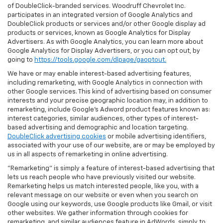
of DoubleClick-branded services. Woodruff Chevrolet Inc.
participates in an integrated version of Google Analytics and
DoubleClick products or services and/or other Google display ad
products or services, known as Google Analytics for Display
Advertisers. As with Google Analytics, you can learn more about
Google Analytics for Display Advertisers, or you can opt out, by
going to
https://tools.google.com/dlpage/gaoptout.
We have or may enable interest-based advertising features,
including remarketing, with Google Analytics in connection with
other Google services. This kind of advertising based on consumer
interests and your precise geographic location may, in addition to
remarketing, include Google’s Adword product features known as:
interest categories, similar audiences, other types of interest-
based advertising and demographic and location targeting.
DoubleClick advertising cookies
or mobile advertising identifiers,
associated with your use of our website, are or may be employed by
us in all aspects of remarketing in online advertising.
"Remarketing" is simply a feature of interest-based advertising that
lets us reach people who have previously visited our website.
Remarketing helps us match interested people, like you, with a
relevant message on our website or even when you search on
Google using our keywords, use Google products like Gmail, or visit
other websites. We gather information through cookies for
remarketing, and similar audiences feature in AdWords, simply to