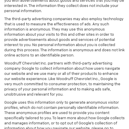
you with advertisements about goods and services that you may be
interested in. The information they collect does not include your
personal information.
The third-party advertising companies may also employ technology
that is used to measure the effectiveness of ads. Any such
information is anonymous. They may use this anonymous
information about your visits to this and other sites in order to
provide advertisements about goods and services of potential
interest to you. No personal information about you is collected
during this process. The information is anonymous and does not link
online actions to an identifiable person.
Woodruff Chevrolet Inc. partners with third-party advertising
company Google to collect information about how users navigate
our website and we use many or all of their products to enhance
our website experience. Like Woodruff Chevrolet Inc., Google is
very much committed to consumer protection, to maintaining the
privacy of your personal information and to making ads safe,
unobtrusive and relevant for you.
Google uses this information only to generate anonymous visitor
profiles, which do not contain personally identifiable information.
These anonymous profiles are used to provide you content
specifically tailored to you. To learn more about how Google collects
and manages information, or to opt out of Google’s collection of
information about how you navigate our website, please go to