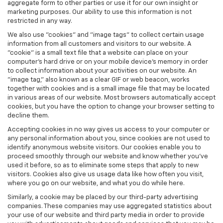
aggregate form to other parties or use it for our own insight or
marketing purposes. Our ability to use this information is not
restricted in any way.
We also use "cookies" and "image tags" to collect certain usage
information from all customers and visitors to our website. A
"cookie" is a small text file that a website can place on your
computer’s hard drive or on your mobile device’s memory in order
to collect information about your activities on our website. An
"image tag," also known as a clear GIF or web beacon, works
together with cookies and is a small image file that may be located
in various areas of our website. Most browsers automatically accept
cookies, but you have the option to change your browser setting to
decline them.
Accepting cookies in no way gives us access to your computer or
any personal information about you, since cookies are not used to
identify anonymous website visitors. Our cookies enable you to
proceed smoothly through our website and know whether you’ve
used it before, so as to eliminate some steps that apply to new
visitors. Cookies also give us usage data like how often you visit,
where you go on our website, and what you do while here.
Similarly, a cookie may be placed by our third-party advertising
companies. These companies may use aggregated statistics about
your use of our website and third party media in order to provide