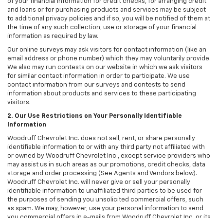
of your financial information for credit checks, for arranging credit
and loans or for purchasing products and services may be subject
to additional privacy policies and if so, you will be notified of them at
the time of any such collection, use or storage of your financial
information as required by law.
Our online surveys may ask visitors for contact information (like an
email address or phone number) which they may voluntarily provide.
We also may run contests on our website in which we ask visitors
for similar contact information in order to participate. We use
contact information from our surveys and contests to send
information about products and services to these participating
visitors.
2. Our Use Restrictions on Your Personally Identifiable
Information
Woodruff Chevrolet Inc. does not sell, rent, or share personally
identifiable information to or with any third party not affiliated with
or owned by Woodruff Chevrolet Inc., except service providers who
may assist us in such areas as our promotions, credit checks, data
storage and order processing (See Agents and Vendors below).
Woodruff Chevrolet Inc. will never give or sell your personally
identifiable information to unaffiliated third parties to be used for
the purposes of sending you unsolicited commercial offers, such
as spam. We may, however, use your personal information to send
you commercial offers in e-mails from Woodruff Chevrolet Inc. or its