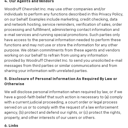
4. Our Agents and Vendors
Woodruff Chevrolet Inc. may use other companies and/or
individuals to perform any functions described in this Privacy Policy,
on our behalf. Examples include marketing, credit checking, data
and network hosting, service reminders, verification of sales, order
processing and fulfillment, administering contact information and
e-mail services and running special promotions. Such parties only
have access to the personal information needed to perform these
functions and may not use or store the information for any other
purpose. We obtain commitments from these agents and vendors
working on our behalf to refrain from using any information
provided by Woodruff Chevrolet Inc. to send you unsolicited e-mail
messages from third parties or similar communications and from
sharing your information with unrelated parties.
5. Disclosure of Personal Information As Required By Law or
Otherwise
We will disclose personal information when required by law, or if we
have a good-faith belief that such action is necessary to (a) comply
with a current judicial proceeding, a court order or legal process
served on us or to comply with the request of a law enforcement
agency, (b) protect and defend our rights, or (c) protect the rights,
property, and other interests of our users or others.
6. Links