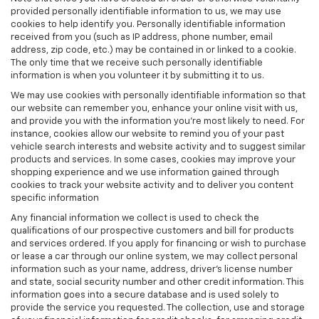
provided personally identifiable information to us, we may use
cookies to help identify you. Personally identifiable information
received from you (such as IP address, phone number, email
address, zip code, etc.) may be contained in or linked to a cookie.
The only time that we receive such personally identifiable
information is when you volunteer it by submitting it to us.
We may use cookies with personally identifiable information so that
our website can remember you, enhance your online visit with us,
and provide you with the information you're most likely to need. For
instance, cookies allow our website to remind you of your past
vehicle search interests and website activity and to suggest similar
products and services. In some cases, cookies may improve your
shopping experience and we use information gained through
cookies to track your website activity and to deliver you content
specific information
Any financial information we collect is used to check the
qualifications of our prospective customers and bill for products
and services ordered. If you apply for financing or wish to purchase
or lease a car through our online system, we may collect personal
information such as your name, address, driver's license number
and state, social security number and other credit information. This
information goes into a secure database and is used solely to
provide the service you requested. The collection, use and storage