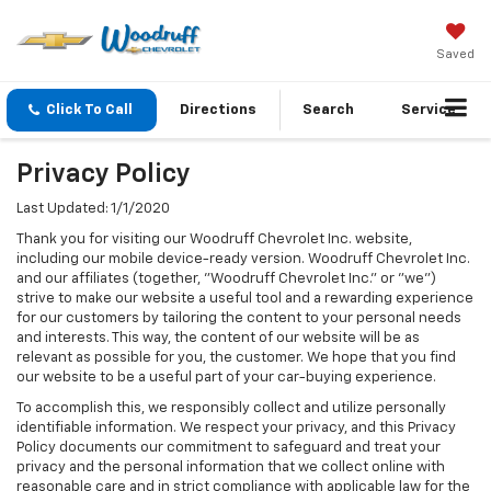
Saved
Click To Call
Directions
Search
Service
Privacy Policy
Last Updated: 1/1/2020
Thank you for visiting our Woodruff Chevrolet Inc. website,
including our mobile device-ready version. Woodruff Chevrolet Inc.
and our affiliates (together, "Woodruff Chevrolet Inc." or "we")
strive to make our website a useful tool and a rewarding experience
for our customers by tailoring the content to your personal needs
and interests. This way, the content of our website will be as
relevant as possible for you, the customer. We hope that you find
our website to be a useful part of your car-buying experience.
To accomplish this, we responsibly collect and utilize personally
identifiable information. We respect your privacy, and this Privacy
Policy documents our commitment to safeguard and treat your
privacy and the personal information that we collect online with
reasonable care and in strict compliance with applicable law for the