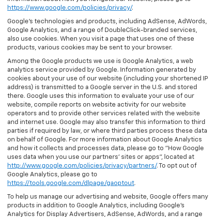
https://www.google.com/policies/privacy/
.
Google’s technologies and products, including AdSense, AdWords,
Google Analytics, and a range of DoubleClick-branded services,
also use cookies. When you visit a page that uses one of these
products, various cookies may be sent to your browser.
Among the Google products we use is Google Analytics, a web
analytics service provided by Google. Information generated by
cookies about your use of our website (including your shortened IP
address) is transmitted to a Google server in the U.S. and stored
there. Google uses this information to evaluate your use of our
website, compile reports on website activity for our website
operators and to provide other services related with the website
and internet use. Google may also transfer this information to third
parties if required by law, or where third parties process these data
on behalf of Google. For more information about Google Analytics
and how it collects and processes data, please go to "How Google
uses data when you use our partners' sites or apps", located at
http://www.google.com/policies/privacy/partners/
. To opt out of
Google Analytics, please go to
https://tools.google.com/dlpage/gaoptout
.
To help us manage our advertising and website, Google offers many
products in addition to Google Analytics, including Google’s
Analytics for Display Advertisers, AdSense, AdWords, and a range