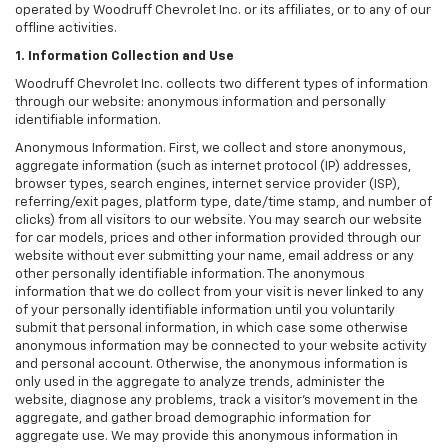
operated by Woodruff Chevrolet Inc. or its affiliates, or to any of our
offline activities.
1. Information Collection and Use
Woodruff Chevrolet Inc. collects two different types of information
through our website: anonymous information and personally
identifiable information.
Anonymous Information. First, we collect and store anonymous,
aggregate information (such as internet protocol (IP) addresses,
browser types, search engines, internet service provider (ISP),
referring/exit pages, platform type, date/time stamp, and number of
clicks) from all visitors to our website. You may search our website
for car models, prices and other information provided through our
website without ever submitting your name, email address or any
other personally identifiable information. The anonymous
information that we do collect from your visit is never linked to any
of your personally identifiable information until you voluntarily
submit that personal information, in which case some otherwise
anonymous information may be connected to your website activity
and personal account. Otherwise, the anonymous information is
only used in the aggregate to analyze trends, administer the
website, diagnose any problems, track a visitor's movement in the
aggregate, and gather broad demographic information for
aggregate use. We may provide this anonymous information in