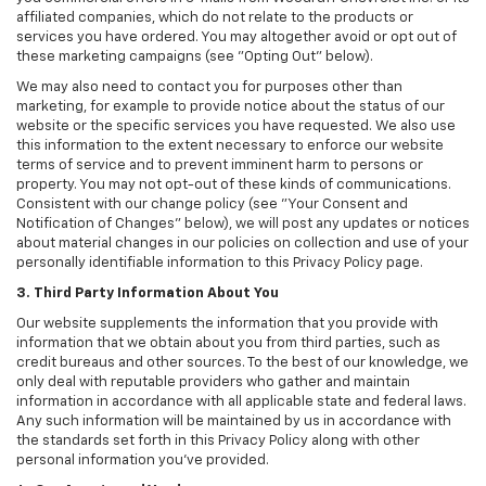
affiliated companies, which do not relate to the products or
services you have ordered. You may altogether avoid or opt out of
these marketing campaigns (see "Opting Out" below).
We may also need to contact you for purposes other than
marketing, for example to provide notice about the status of our
website or the specific services you have requested. We also use
this information to the extent necessary to enforce our website
terms of service and to prevent imminent harm to persons or
property. You may not opt-out of these kinds of communications.
Consistent with our change policy (see "Your Consent and
Notification of Changes" below), we will post any updates or notices
about material changes in our policies on collection and use of your
personally identifiable information to this Privacy Policy page.
3. Third Party Information About You
Our website supplements the information that you provide with
information that we obtain about you from third parties, such as
credit bureaus and other sources. To the best of our knowledge, we
only deal with reputable providers who gather and maintain
information in accordance with all applicable state and federal laws.
Any such information will be maintained by us in accordance with
the standards set forth in this Privacy Policy along with other
personal information you've provided.