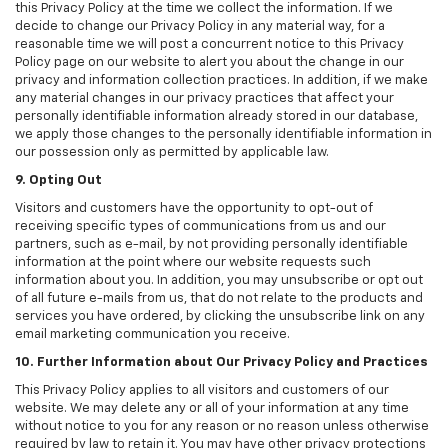
this Privacy Policy at the time we collect the information. If we
decide to change our Privacy Policy in any material way, for a
reasonable time we will post a concurrent notice to this Privacy
Policy page on our website to alert you about the change in our
privacy and information collection practices. In addition, if we make
any material changes in our privacy practices that affect your
personally identifiable information already stored in our database,
we apply those changes to the personally identifiable information in
our possession only as permitted by applicable law.
9. Opting Out
Visitors and customers have the opportunity to opt-out of
receiving specific types of communications from us and our
partners, such as e-mail, by not providing personally identifiable
information at the point where our website requests such
information about you. In addition, you may unsubscribe or opt out
of all future e-mails from us, that do not relate to the products and
services you have ordered, by clicking the unsubscribe link on any
email marketing communication you receive.
10. Further Information about Our Privacy Policy and Practices
This Privacy Policy applies to all visitors and customers of our
website. We may delete any or all of your information at any time
without notice to you for any reason or no reason unless otherwise
required by law to retain it. You may have other privacy protections