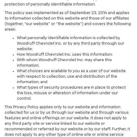
protection of personally identifiable information.
This policy was implemented as of September 23, 2014 and applies
to information collected on this website and those of our affiliates
(together, "our website" or "the website") and covers the following
areas:
What personally identifiable information is collected by
Woodruff Chevrolet Inc. or by any third party through our
website;
How Woodruff Chevrolet Inc. uses this information;
With whom Woodruff Chevrolet Inc. may share this
information;
What choices are available to you as a user of our website
with respect to collection, use and distribution of the
information; and
What types of security procedures are in place to protect
the loss, misuse or alteration of information under our
control.
This Privacy Policy applies only to our website and information
collected for us or by us through our website and through various
features and online offerings on our website. It does not apply to
any third party site or service linked to our website or
recommended or referred by our website or by our staff. Further, it
does not apply to any other type of online site or online service