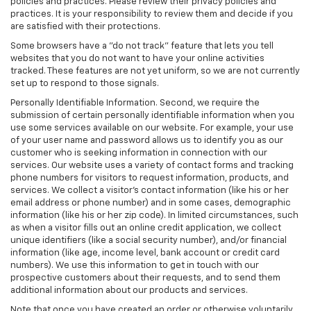
policies and practices. Please review their privacy policies and
practices. It is your responsibility to review them and decide if you
are satisfied with their protections.
Some browsers have a "do not track" feature that lets you tell
websites that you do not want to have your online activities
tracked. These features are not yet uniform, so we are not currently
set up to respond to those signals.
Personally Identifiable Information. Second, we require the
submission of certain personally identifiable information when you
use some services available on our website. For example, your use
of your user name and password allows us to identify you as our
customer who is seeking information in connection with our
services. Our website uses a variety of contact forms and tracking
phone numbers for visitors to request information, products, and
services. We collect a visitor's contact information (like his or her
email address or phone number) and in some cases, demographic
information (like his or her zip code). In limited circumstances, such
as when a visitor fills out an online credit application, we collect
unique identifiers (like a social security number), and/or financial
information (like age, income level, bank account or credit card
numbers). We use this information to get in touch with our
prospective customers about their requests, and to send them
additional information about our products and services.
Note that once you have created an order or otherwise voluntarily