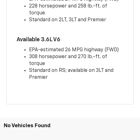
228 horsepower and 258 lb.-ft. of
torque
Standard on 2LT, 3LT and Premier
Available 3.6L V6
EPA-estimated 26 MPG highway (FWD)
308 horsepower and 270 lb.-ft. of
torque
Standard on RS; available on 3LT and
Premier
No Vehicles Found