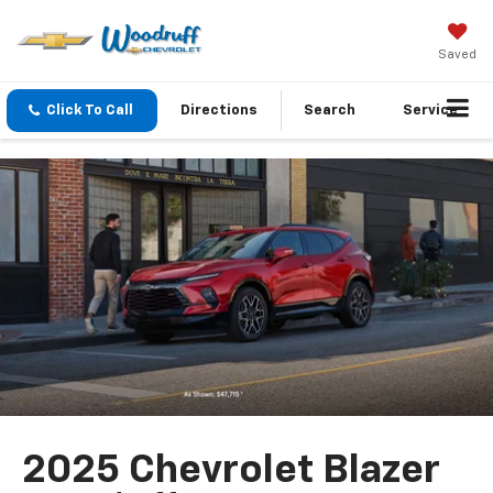
Saved
Click To Call
Directions
Search
Service
2025 Chevrolet Blazer