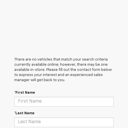
There are no vehicles that match your search criteria
currently available online; however, there may be one
available in-store. Please fill out the contact form below
to express your interest and an experienced sales
manager will get back to you.
*First Name
*Last Name