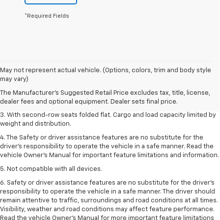
*Required Fields
1. The Manufacturer’s Suggested Retail Price excludes tax, title, license,
May not represent actual vehicle. (Options, colors, trim and body style
dealer fees and optional equipment. Dealer sets the final price.
may vary)
2. EPA estimate for FWD and 2.0L Turbo engine. EPA estimated 19 MPG
The Manufacturer's Suggested Retail Price excludes tax, title, license,
city/26 highway for FWD and 3.6L V6 engine as shown.
dealer fees and optional equipment. Dealer sets final price.
3. With second-row seats folded flat. Cargo and load capacity limited by
weight and distribution.
4. The Safety or driver assistance features are no substitute for the
driver’s responsibility to operate the vehicle in a safe manner. Read the
vehicle Owner’s Manual for important feature limitations and information.
5. Not compatible with all devices.
6. Safety or driver assistance features are no substitute for the driver’s
responsibility to operate the vehicle in a safe manner. The driver should
remain attentive to traffic, surroundings and road conditions at all times.
Visibility, weather and road conditions may affect feature performance.
Read the vehicle Owner’s Manual for more important feature limitations