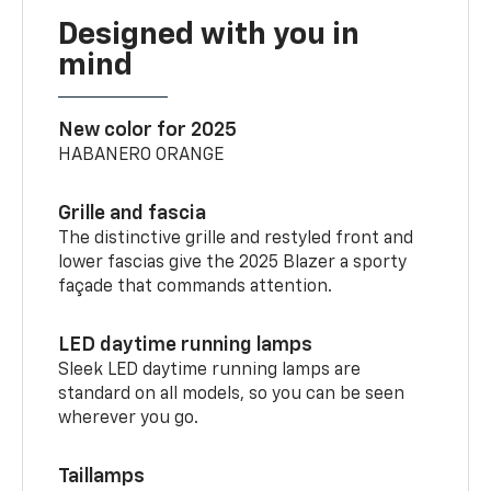
Designed with you in
mind
New color for 2025
HABANERO ORANGE
Grille and fascia
The distinctive grille and restyled front and
lower fascias give the 2025 Blazer a sporty
façade that commands attention.
LED daytime running lamps
Sleek LED daytime running lamps are
standard on all models, so you can be seen
wherever you go.
Taillamps