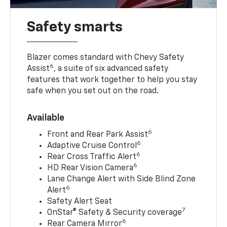
Safety smarts
Blazer comes standard with Chevy Safety
6
Assist
, a suite of six advanced safety
features that work together to help you stay
safe when you set out on the road.
Available
6
Front and Rear Park Assist
6
Adaptive Cruise Control
6
Rear Cross Traffic Alert
6
HD Rear Vision Camera
Lane Change Alert with Side Blind Zone
6
Alert
Safety Alert Seat
7
OnStar® Safety & Security coverage
6
Rear Camera Mirror