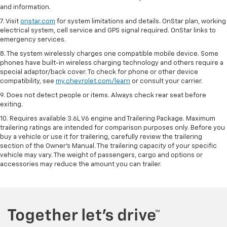
and information.
7. Visit
onstar.com
for system limitations and details. OnStar plan, working
electrical system, cell service and GPS signal required. OnStar links to
emergency services.
8. The system wirelessly charges one compatible mobile device. Some
phones have built-in wireless charging technology and others require a
special adaptor/back cover. To check for phone or other device
compatibility, see
my.chevrolet.com/learn
or consult your carrier.
9. Does not detect people or items. Always check rear seat before
exiting.
10. Requires available 3.6L V6 engine and Trailering Package. Maximum
trailering ratings are intended for comparison purposes only. Before you
buy a vehicle or use it for trailering, carefully review the trailering
section of the Owner’s Manual. The trailering capacity of your specific
vehicle may vary. The weight of passengers, cargo and options or
accessories may reduce the amount you can trailer.