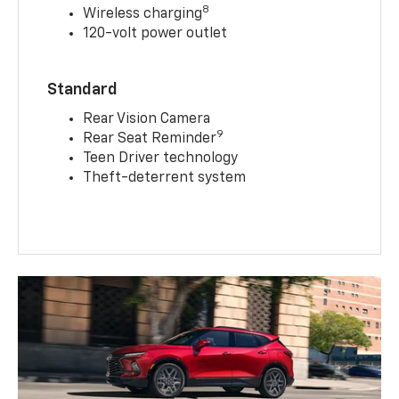
8
Wireless charging
120-volt power outlet
Standard
Rear Vision Camera
9
Rear Seat Reminder
Teen Driver technology
Theft-deterrent system