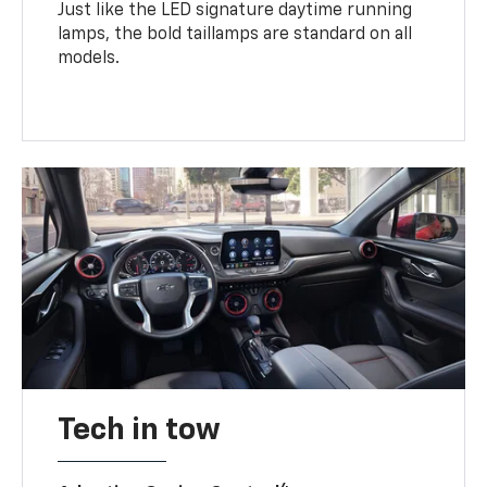
Just like the LED signature daytime running
lamps, the bold taillamps are standard on all
models.
Tech in tow