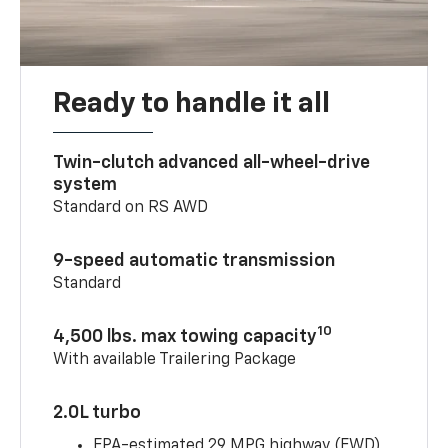
Ready to handle it all
Twin-clutch advanced all-wheel-drive
system
Standard on RS AWD
9-speed automatic transmission
Standard
10
4,500 lbs. max towing capacity
With available Trailering Package
2.0L turbo
EPA-estimated 29 MPG highway (FWD)