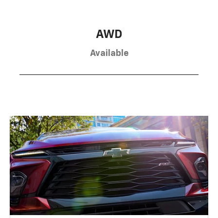
AWD
Available