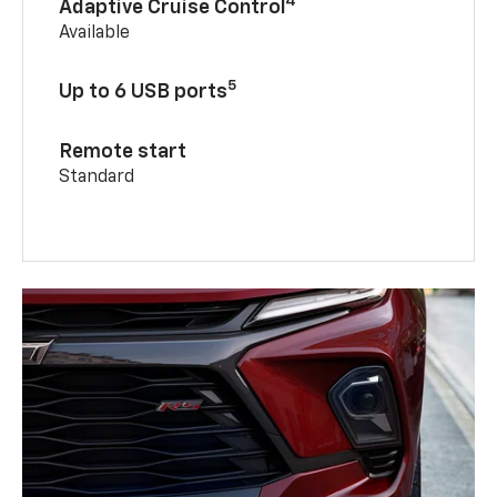
4
Adaptive Cruise Control
Available
5
Up to 6 USB ports
Remote start
Standard