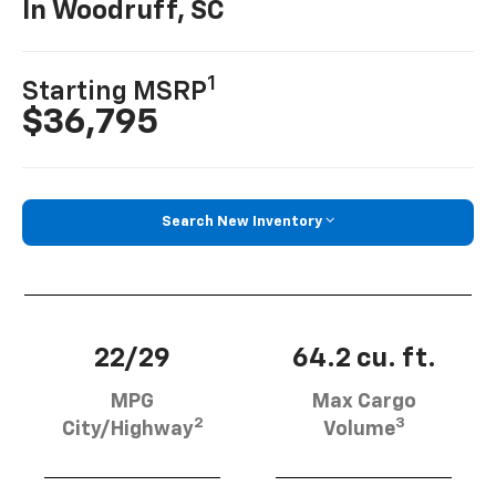
In Woodruff, SC
1
Starting MSRP
$36,795
Search New Inventory
22/29
64.2 cu. ft.
MPG
Max Cargo
2
3
City/Highway
Volume