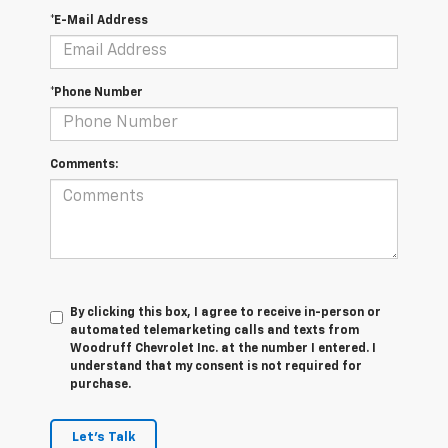
*E-Mail Address
*Phone Number
Comments:
By clicking this box, I agree to receive in-person or
automated telemarketing calls and texts from
Woodruff Chevrolet Inc. at the number I entered. I
understand that my consent is not required for
purchase.
Let's Talk