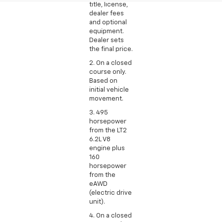
title, license,
dealer fees
and optional
equipment.
Dealer sets
the final price.
2. On a closed
course only.
Based on
initial vehicle
movement.
3. 495
horsepower
from the LT2
6.2L V8
engine plus
160
horsepower
from the
eAWD
(electric drive
unit).
4. On a closed