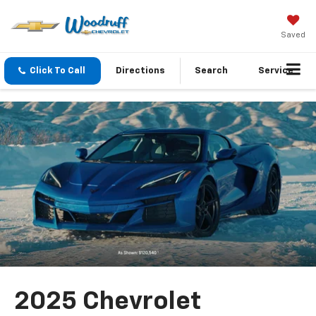
Saved
Click To Call
Directions
Search
Service
2025 Chevrolet