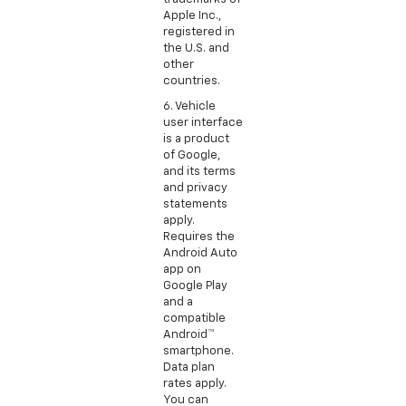
Apple Inc.,
registered in
the U.S. and
other
countries.
6. Vehicle
user interface
is a product
of Google,
and its terms
and privacy
statements
apply.
Requires the
Android Auto
app on
Google Play
and a
compatible
Android™
smartphone.
Data plan
rates apply.
You can