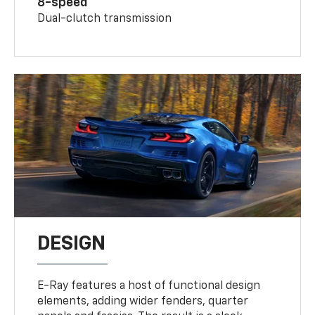
8-speed
Dual-clutch transmission
DESIGN
E-Ray features a host of functional design
elements, adding wider fenders, quarter