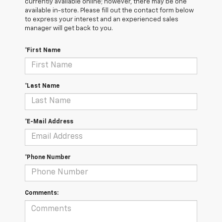
currently available online; however, there may be one
available in-store. Please fill out the contact form below
to express your interest and an experienced sales
manager will get back to you.
*First Name
*Last Name
*E-Mail Address
*Phone Number
Comments: