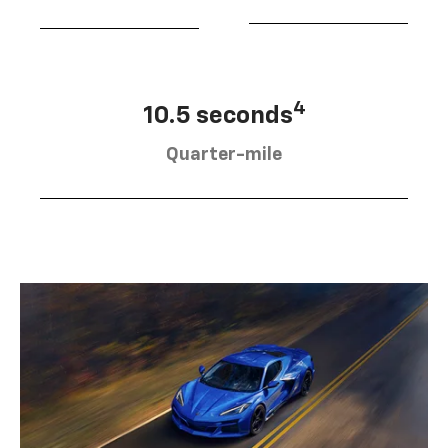
4
10.5 seconds
Quarter-mile