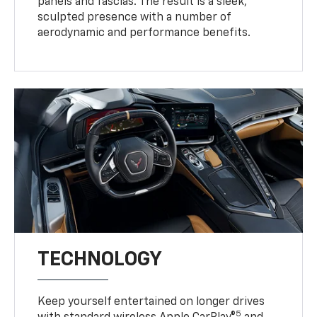
panels and fascias. The result is a sleek,
sculpted presence with a number of
aerodynamic and performance benefits.
TECHNOLOGY
Keep yourself entertained on longer drives
5