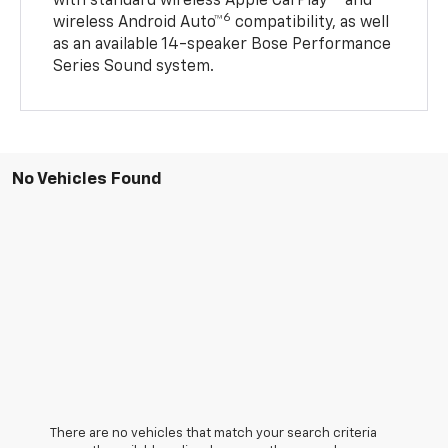
with standard wireless Apple CarPlay®
and
6
wireless Android Auto™
compatibility, as well
as an available 14-speaker Bose Performance
Series Sound system.
No Vehicles Found
There are no vehicles that match your search criteria