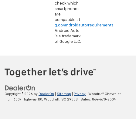
check which
smartphones
are
compatible at
g.co/androidauto/requirements.
Android Auto
is a trademark
of Google LLC.
Copyright © 2026
by
DealerOn
|
Sitemap
|
Privacy
| Woodruff Chevrolet
Inc.
|
6007 Highway 101,
Woodruff,
SC
29388
| Sales:
864-670-2504