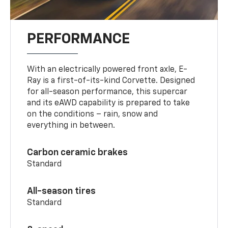
PERFORMANCE
With an electrically powered front axle, E-
Ray is a first-of-its-kind Corvette. Designed
for all-season performance, this supercar
and its eAWD capability is prepared to take
on the conditions – rain, snow and
everything in between.
Carbon ceramic brakes
Standard
All-season tires
Standard