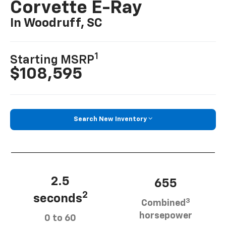
Corvette E-Ray
In Woodruff, SC
1
Starting MSRP
$108,595
Search New Inventory
2.5
655
2
seconds
3
Combined
horsepower
0 to 60