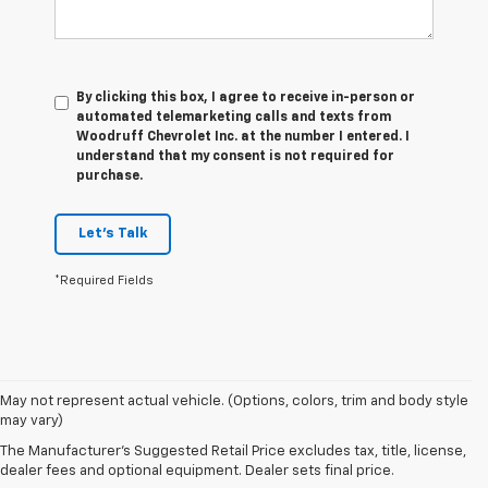
By clicking this box, I agree to receive in-person or
automated telemarketing calls and texts from
Woodruff Chevrolet Inc. at the number I entered. I
understand that my consent is not required for
purchase.
Let's Talk
*Required Fields
1. The
May not represent actual vehicle. (Options, colors, trim and body style
Manufacturer’s
may vary)
Suggested
The Manufacturer's Suggested Retail Price excludes tax, title, license,
Retail Price
dealer fees and optional equipment. Dealer sets final price.
excludes tax,