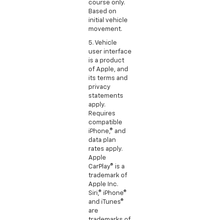
course only.
Based on
initial vehicle
movement.
5. Vehicle
user interface
is a product
of Apple, and
its terms and
privacy
statements
apply.
Requires
compatible
iPhone,® and
data plan
rates apply.
Apple
CarPlay® is a
trademark of
Apple Inc.
Siri,® iPhone®
and iTunes®
are
trademarks of