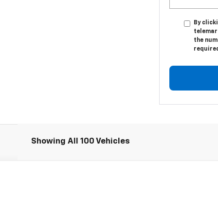
By click
telemar
the numb
require
Showing All 100 Vehicles
l:
1NL26
Less