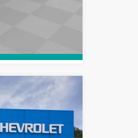
Compare Vehicle
Window Sticker
$42,560
WOODRUFF PRICE
Ext.
Int.
$46,060
-$2,500
-$1,000