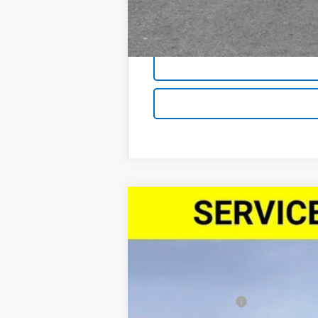
New
2026
Chevrolet Blazer
3LT
$3,500
Price Drop
SAVINGS
VIN:
3GNKBDR45TS143286
Stock:
26181
Mod
Courtesy Transportation Unit
MSRP:
Demo/CTP Savings