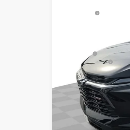
In Stock
MSRP:
Woodruff Savings
Documentation Fee
NO DEALER DOC FEES ADDED
Add. Offers you may Qualify For:
GM Military Offer
GM First Responder Offer
1.9% APR for 36 Months and 90 Day Pa