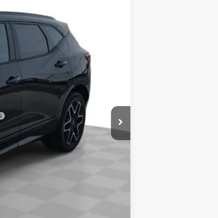
Ext.
Int.
$52,065
-$2,500
$0
-$500
-$500