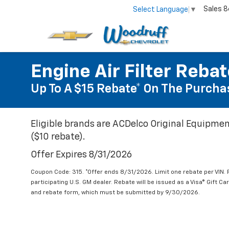
Sales
8
Select Language
▼
Engine Air Filter Reba
Up To A $15 Rebate* On The Purchas
Eligible brands are ACDelco Original Equipmen
($10 rebate).
Offer Expires 8/31/2026
Coupon Code: 315. *Offer ends 8/31/2026. Limit one rebate per VIN.
participating U.S. GM dealer. Rebate will be issued as a Visa® Gift C
and rebate form, which must be submitted by 9/30/2026.