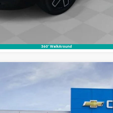
Unlock Instant Price
View & Buy
Schedule A Test Drive
360° WalkAround
T
:
14C43
Less