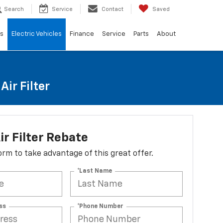
Search
Service
Contact
Saved
ls
Electric Vehicles
Finance
Service
Parts
About
ir Filter
ir Filter Rebate
 form to take advantage of this great offer.
*Last Name
ss
*Phone Number