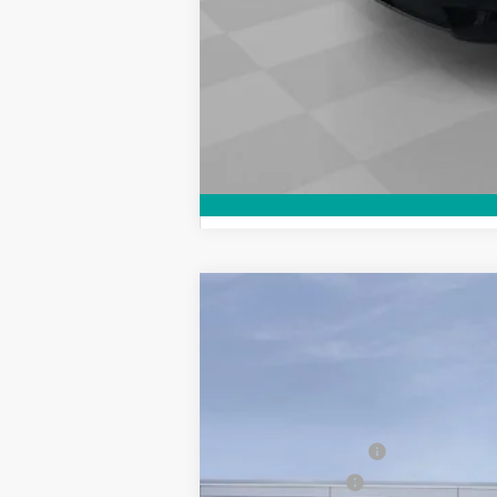
New
2026
Chevrolet Colorado
L
$3,500
Price Drop
SAVINGS
VIN:
1GCPTCEK7T1156844
Stock:
26132
Model
Courtesy Transportation Unit
MSRP:
Demo/CTP Savings
Customer Cash