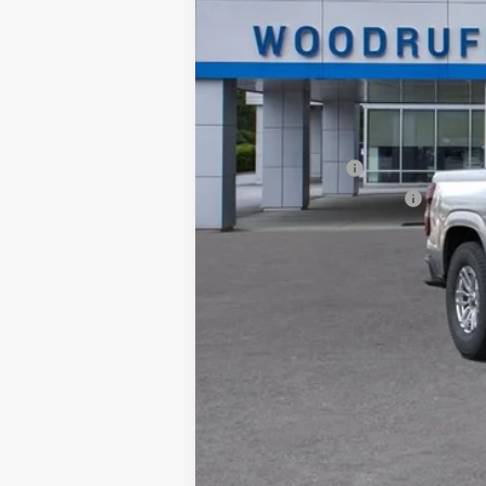
Documentation Fee
NO DEALER DOC FEES ADDED
Add. Offers you may Qualify For:
Chevrolet Mid-Pickup Competitive C
GM Military Offer
GM First Responder Offer
4.9% APR for 75 Months and 90 Day Pa