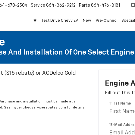
64-670-2504
Service
864-362-9212
Parts
864-476-8181
Test Drive Chevy EV
New
Pre-Owned
Specia
te
e And Installation Of One Select Engine A
t ($15 rebate) or ACDelco Gold
Engine A
Fill out this
 Purchase and installation must be made at a
*First Name
ard. See mycertifiedservicerebates.com for details
*E-Mail Addre