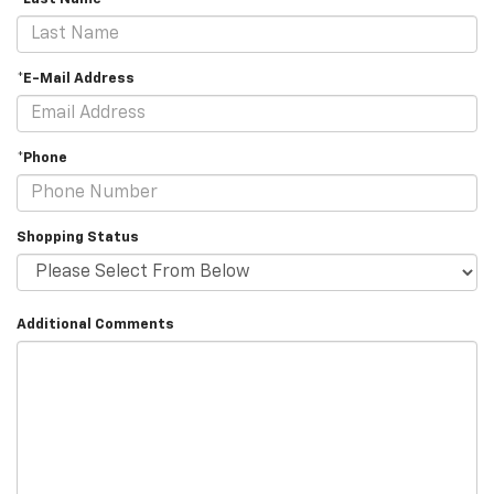
*E-Mail Address
*Phone
Shopping Status
Additional Comments