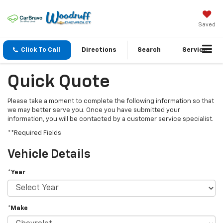
Saved
Click To Call
Directions
Search
Service
Quick Quote
Please take a moment to complete the following information so that
we may better serve you. Once you have submitted your
information, you will be contacted by a customer service specialist.
**Required Fields
Vehicle Details
*Year
*Make