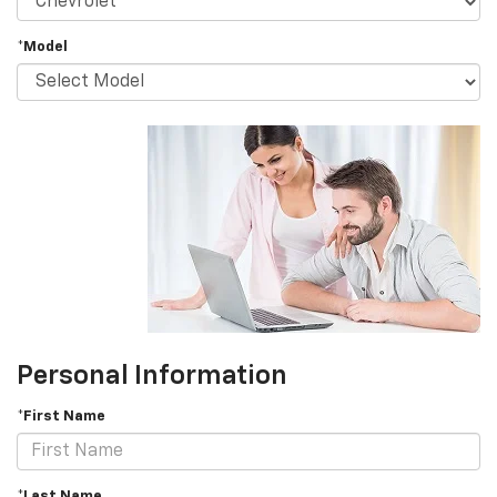
*Model
Personal Information
*First Name
*Last Name