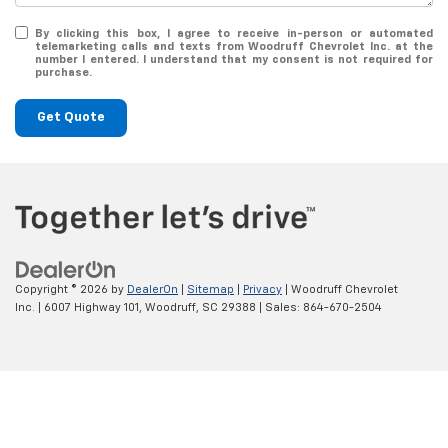
By clicking this box, I agree to receive in-person or automated
telemarketing calls and texts from Woodruff Chevrolet Inc. at the
number I entered. I understand that my consent is not required for
purchase.
Get Quote
Copyright © 2026
by
DealerOn
|
Sitemap
|
Privacy
| Woodruff Chevrolet
Inc.
|
6007 Highway 101,
Woodruff,
SC
29388
| Sales:
864-670-2504