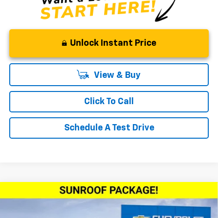
Unlock Instant Price
View & Buy
Click To Call
Schedule A Test Drive
Compare Vehicle
Window Sticker
$28,780
New
2026
Chevrolet Trax
ACTIV
$500
WOODRUFF PRICE
SAVINGS
Price Drop