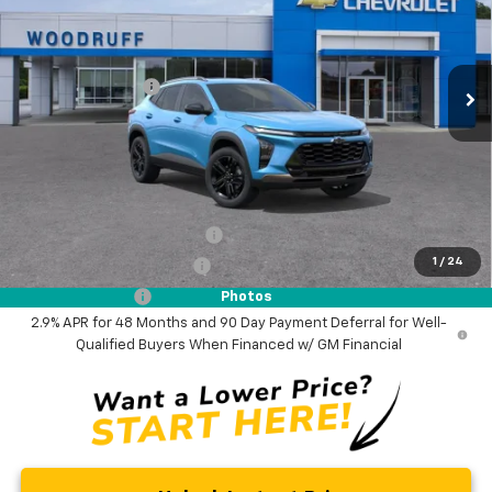
VIN:
KL77LKEP8TC209767
Stock:
26358
Model:
1TU58
Less
MSRP:
$29,280
Ext.
Int.
In Stock
Woodruff Savings
-$500
Documentation Fee
$0
NO DEALER DOC FEES ADDED
Add. Offers you may Qualify For:
Chevrolet GMF Bonus Cash
-$500
1
/
24
GM First Responder Offer
-$500
GM Military Offer
-$500
Photos
2.9% APR for 48 Months and 90 Day Payment Deferral for Well-
Qualified Buyers When Financed w/ GM Financial