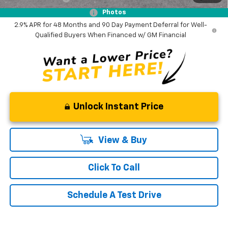
GM First Responder Offer
-$500
Photos
2.9% APR for 48 Months and 90 Day Payment Deferral for Well-
Qualified Buyers When Financed w/ GM Financial
Unlock Instant Price
View & Buy
Click To Call
Schedule A Test Drive