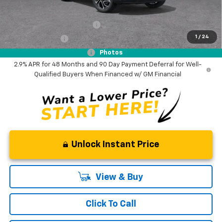
Add. Offers you may Qualify For:
Chevrolet GMF Bonus Cash
-$500
1
/
24
GM Military Offer
-$500
GM First Responder Offer
-$500
Photos
2.9% APR for 48 Months and 90 Day Payment Deferral for Well-
Qualified Buyers When Financed w/ GM Financial
Unlock Instant Price
View & Buy
Click To Call