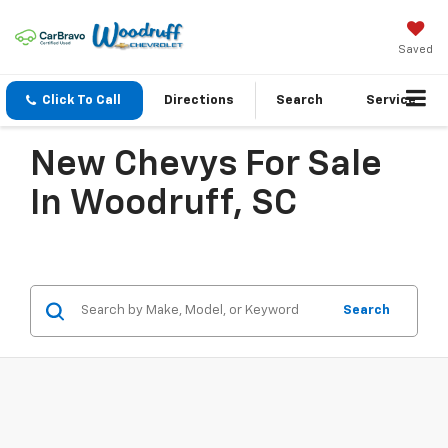
Saved
Click To Call
Directions
Search
Service
New Chevys For Sale
In Woodruff, SC
Search