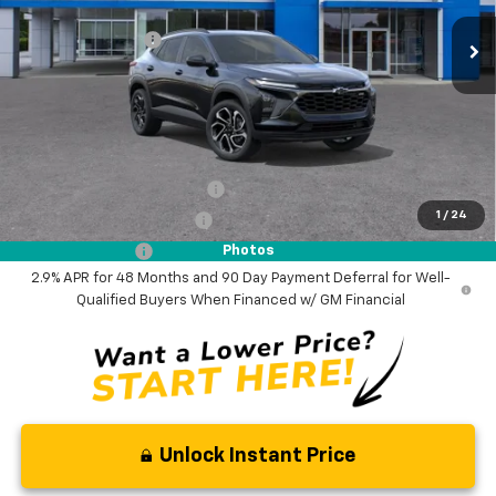
MSRP:
$28,885
Ext.
Int.
In Stock
Woodruff Savings
-$500
Documentation Fee
$0
NO DEALER DOC FEES ADDED
Add. Offers you may Qualify For:
Chevrolet GMF Bonus Cash
-$500
1
/
24
GM First Responder Offer
-$500
GM Military Offer
-$500
Photos
2.9% APR for 48 Months and 90 Day Payment Deferral for Well-
Qualified Buyers When Financed w/ GM Financial
Unlock Instant Price