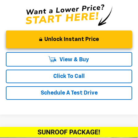
Unlock Instant Price
View & Buy
Click To Call
Schedule A Test Drive
Compare Vehicle
Window Sticker
New
2026
Chevrolet Trax
2RS