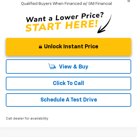
Qualified Buyers When Financed w/ GM Financial
Unlock Instant Price
View & Buy
Click To Call
Schedule A Test Drive
Call dealer for availability