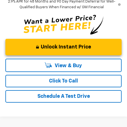
2.9% APR for 48 Months and 90 Day Payment Deferral for Well-
Qualified Buyers When Financed w/ GM Financial
Unlock Instant Price
View & Buy
Click To Call
Schedule A Test Drive