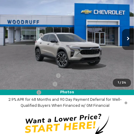
$28,385
$500
WOODRUFF PRICE
SAVINGS
Price Drop
VIN:
KL77LJEP0TC205125
Stock:
26365
Model:
1TU58
Less
MSRP:
$28,885
Ext.
Int.
In Stock
Woodruff Savings
-$500
Documentation Fee
$0
NO DEALER DOC FEES ADDED
Add. Offers you may Qualify For:
Chevrolet GMF Bonus Cash
-$500
1
/
24
GM First Responder Offer
-$500
GM Military Offer
-$500
Photos
2.9% APR for 48 Months and 90 Day Payment Deferral for Well-
Qualified Buyers When Financed w/ GM Financial