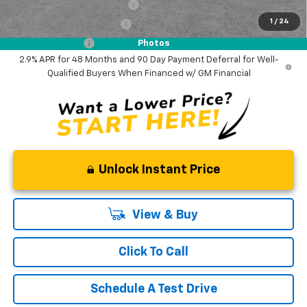
Chevrolet GMF Bonus Cash
-$500
1
/
24
GM First Responder Offer
-$500
GM Military Offer
-$500
Photos
2.9% APR for 48 Months and 90 Day Payment Deferral for Well-
Qualified Buyers When Financed w/ GM Financial
Unlock Instant Price
View & Buy
Click To Call
Schedule A Test Drive