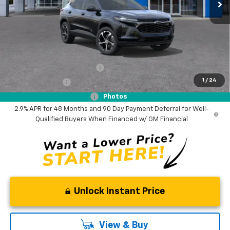
Documentation Fee
$0
NO DEALER DOC FEES ADDED
Add. Offers you may Qualify For:
Chevrolet GMF Bonus Cash
-$500
1
/
24
GM Military Offer
-$500
GM First Responder Offer
-$500
Photos
2.9% APR for 48 Months and 90 Day Payment Deferral for Well-
Qualified Buyers When Financed w/ GM Financial
Unlock Instant Price
View & Buy