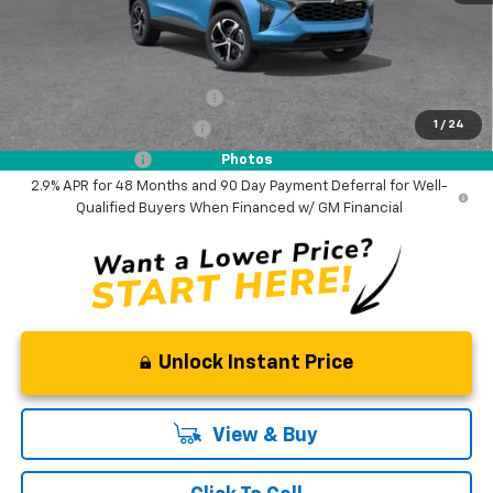
NO DEALER DOC FEES ADDED
Add. Offers you may Qualify For:
Chevrolet GMF Bonus Cash
-$500
1
/
24
GM First Responder Offer
-$500
GM Military Offer
-$500
Photos
2.9% APR for 48 Months and 90 Day Payment Deferral for Well-
Qualified Buyers When Financed w/ GM Financial
Unlock Instant Price
View & Buy