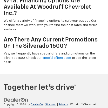
What Financing Options Are
Available At Woodruff Chevrolet
Inc.?
We offer a variety of financing options to suit your budget. Our
finance team will work with you to find the best rates and terms
available.
Are There Any Current Promotions
On The Silverado 1500?
Yes, we frequently have special offers and promotions on the
Silverado 1500. Check our
special offers page
to see the latest
deals.
Copyright © 2026
by
DealerOn
|
Sitemap
|
Privacy
| Woodruff Chevrolet