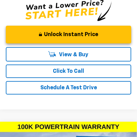
Unlock Instant Price
View & Buy
Click To Call
Schedule A Test Drive
Compare Vehicle
Window Sticker
$40,575
New
2026
Chevrolet Silverado 1500
Custom
$6,750