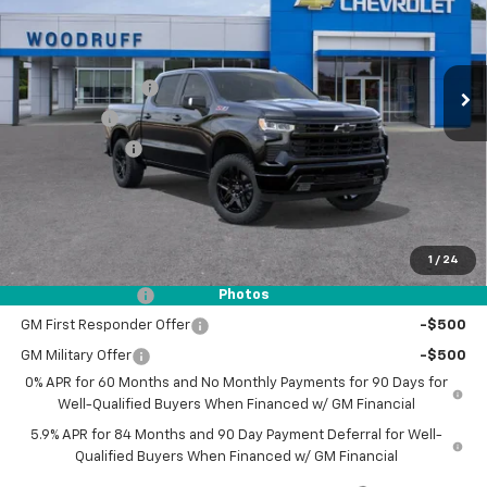
VIN:
1GCUKEE84TZ243270
Stock:
26145
Model:
CK10543
Less
MSRP:
$65,835
Ext.
Int.
In Stock
Woodruff Savings
-$3,500
Bonus Cash
-$2,000
Customer Cash
-$1,250
Documentation Fee
$0
NO DEALER DOC FEES ADDED
1
/
24
Add. Offers you may Qualify For:
Trade Assistance
-$1,000
Photos
GM First Responder Offer
-$500
GM Military Offer
-$500
0% APR for 60 Months and No Monthly Payments for 90 Days for
Well-Qualified Buyers When Financed w/ GM Financial
5.9% APR for 84 Months and 90 Day Payment Deferral for Well-
Qualified Buyers When Financed w/ GM Financial