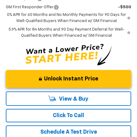
GM First Responder Offer
-$500
0% APR for 60 Months and No Monthly Payments for 90 Days for
Well-Qualified Buyers When Financed w/ GM Financial
5.9% APR for 84 Months and 90 Day Payment Deferral for Well-
Qualified Buyers When Financed w/ GM Financial
Unlock Instant Price
View & Buy
Click To Call
Schedule A Test Drive