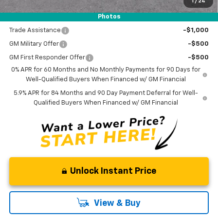
1
/
24
Photos
Add. Offers you may Qualify For:
Trade Assistance
-$1,000
GM Military Offer
-$500
GM First Responder Offer
-$500
0% APR for 60 Months and No Monthly Payments for 90 Days for
Well-Qualified Buyers When Financed w/ GM Financial
5.9% APR for 84 Months and 90 Day Payment Deferral for Well-
Qualified Buyers When Financed w/ GM Financial
Unlock Instant Price
View & Buy