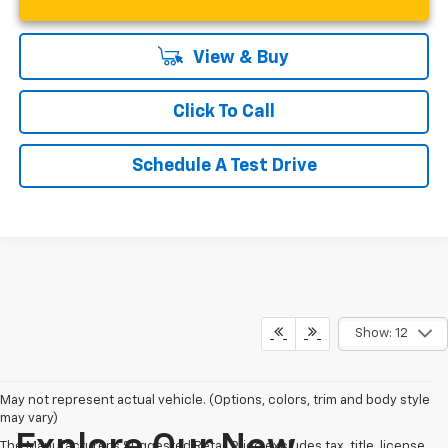
View & Buy
Click To Call
Schedule A Test Drive
Show: 12
May not represent actual vehicle. (Options, colors, trim and body style
may vary)
Explore Our New
The Manufacturer's Suggested Retail Price excludes tax, title, license,