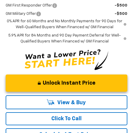
GM First Responder Offer
-$500
GM Military Offer
-$500
0% APR for 60 Months and No Monthly Payments for 90 Days for
Well-Qualified Buyers When Financed w/ GM Financial
5.9% APR for 84 Months and 90 Day Payment Deferral for Well-
Qualified Buyers When Financed w/ GM Financial
Unlock Instant Price
View & Buy
Click To Call