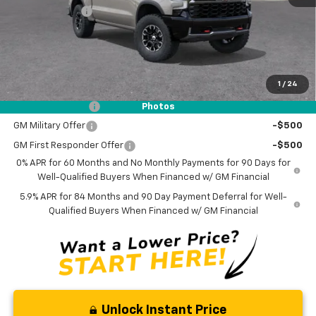
Customer Cash
-$1,250
Documentation Fee
$0
NO DEALER DOC FEES ADDED
1
/
24
Add. Offers you may Qualify For:
Trade Assistance
-$1,000
Photos
GM Military Offer
-$500
GM First Responder Offer
-$500
0% APR for 60 Months and No Monthly Payments for 90 Days for
Well-Qualified Buyers When Financed w/ GM Financial
5.9% APR for 84 Months and 90 Day Payment Deferral for Well-
Qualified Buyers When Financed w/ GM Financial
Unlock Instant Price