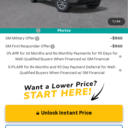
NO DEALER DOC FEES ADDED
1
/
24
Add. Offers you may Qualify For:
Trade Assistance
-$1,000
Photos
GM Military Offer
-$500
GM First Responder Offer
-$500
0% APR for 60 Months and No Monthly Payments for 90 Days for
Well-Qualified Buyers When Financed w/ GM Financial
5.9% APR for 84 Months and 90 Day Payment Deferral for Well-
Qualified Buyers When Financed w/ GM Financial
Unlock Instant Price