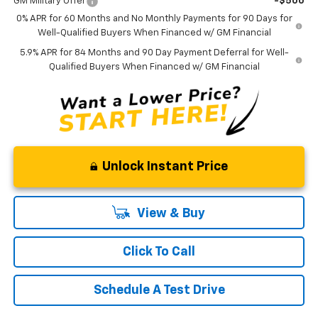
GM Military Offer
-$500
0% APR for 60 Months and No Monthly Payments for 90 Days for
Well-Qualified Buyers When Financed w/ GM Financial
5.9% APR for 84 Months and 90 Day Payment Deferral for Well-
Qualified Buyers When Financed w/ GM Financial
Unlock Instant Price
View & Buy
Click To Call
Schedule A Test Drive