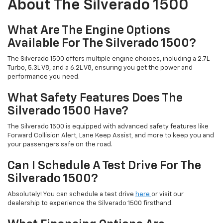
About The Silverado 1500
What Are The Engine Options
Available For The Silverado 1500?
The Silverado 1500 offers multiple engine choices, including a 2.7L
Turbo, 5.3L V8, and a 6.2L V8, ensuring you get the power and
performance you need.
What Safety Features Does The
Silverado 1500 Have?
The Silverado 1500 is equipped with advanced safety features like
Forward Collision Alert, Lane Keep Assist, and more to keep you and
your passengers safe on the road.
Can I Schedule A Test Drive For The
Silverado 1500?
Absolutely! You can schedule a test drive
here
or visit our
dealership to experience the Silverado 1500 firsthand.