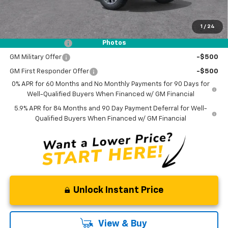
NO DEALER DOC FEES ADDED
1
/
24
Add. Offers you may Qualify For:
Trade Assistance
-$1,000
Photos
GM Military Offer
-$500
GM First Responder Offer
-$500
0% APR for 60 Months and No Monthly Payments for 90 Days for
Well-Qualified Buyers When Financed w/ GM Financial
5.9% APR for 84 Months and 90 Day Payment Deferral for Well-
Qualified Buyers When Financed w/ GM Financial
Unlock Instant Price
View & Buy