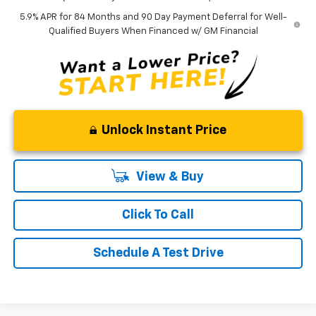
5.9% APR for 84 Months and 90 Day Payment Deferral for Well-
Qualified Buyers When Financed w/ GM Financial
Unlock Instant Price
View & Buy
Click To Call
Schedule A Test Drive