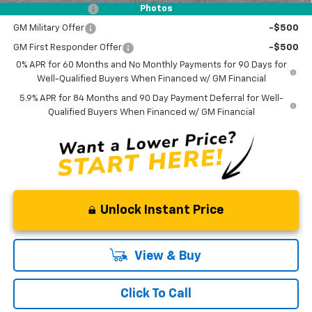
Trade Assistance
-$1,000
Photos
GM Military Offer
-$500
GM First Responder Offer
-$500
0% APR for 60 Months and No Monthly Payments for 90 Days for
Well-Qualified Buyers When Financed w/ GM Financial
5.9% APR for 84 Months and 90 Day Payment Deferral for Well-
Qualified Buyers When Financed w/ GM Financial
Unlock Instant Price
View & Buy
Click To Call