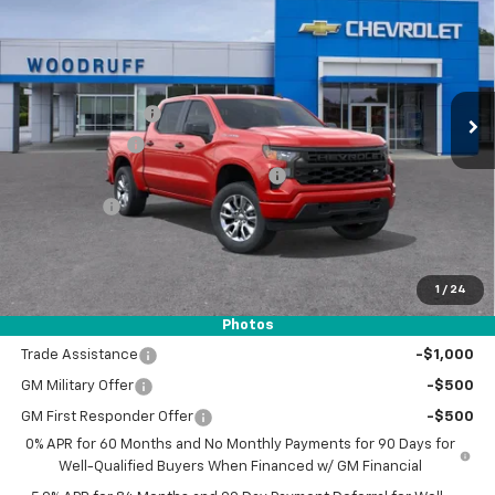
WOODRUFF PRICE
SAVINGS
Special Offer
Price Drop
VIN:
3GCPABEK3TG192144
Stock:
26203
Model:
CC10543
Less
MSRP:
$47,325
Ext.
Int.
In Stock
Woodruff Savings
-$3,000
Customer Cash
-$2,000
Select Market Purchase Bonus Cash
-$1,000
Bonus Cash
-$750
Documentation Fee
$0
NO DEALER DOC FEES ADDED
1
/
24
Photos
Add. Offers you may Qualify For:
Trade Assistance
-$1,000
GM Military Offer
-$500
GM First Responder Offer
-$500
0% APR for 60 Months and No Monthly Payments for 90 Days for
Well-Qualified Buyers When Financed w/ GM Financial