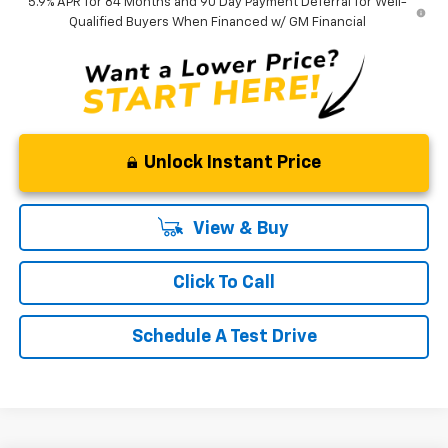
5.9% APR for 84 Months and 90 Day Payment Deferral for Well-
Qualified Buyers When Financed w/ GM Financial
Unlock Instant Price
View & Buy
Click To Call
Schedule A Test Drive