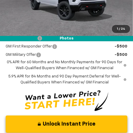
Documentation Fee
$0
NO DEALER DOC FEES ADDED
1
/
24
Add. Offers you may Qualify For:
Trade Assistance
-$1,000
Photos
GM First Responder Offer
-$500
GM Military Offer
-$500
0% APR for 60 Months and No Monthly Payments for 90 Days for
Well-Qualified Buyers When Financed w/ GM Financial
5.9% APR for 84 Months and 90 Day Payment Deferral for Well-
Qualified Buyers When Financed w/ GM Financial
Unlock Instant Price