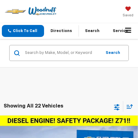
Saved
Click To Call
Directions
Search
Service
Search
Showing All 22 Vehicles
Compare Vehicle
Window Sticker
$59,085
New
2026
Chevrolet Silverado 1500
RST
$6,750
WOODRUFF PRICE
SAVINGS
Special Offer
Price Drop