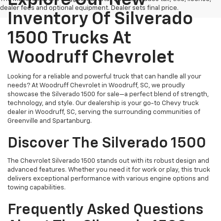
dealer fees and optional equipment. Dealer sets final price.
Inventory Of Silverado
1500 Trucks At
Woodruff Chevrolet
Looking for a reliable and powerful truck that can handle all your
needs? At Woodruff Chevrolet in Woodruff, SC, we proudly
showcase the Silverado 1500 for sale—a perfect blend of strength,
technology, and style. Our dealership is your go-to Chevy truck
dealer in Woodruff, SC, serving the surrounding communities of
Greenville and Spartanburg.
Discover The Silverado 1500
The Chevrolet Silverado 1500 stands out with its robust design and
advanced features. Whether you need it for work or play, this truck
delivers exceptional performance with various engine options and
towing capabilities.
Frequently Asked Questions