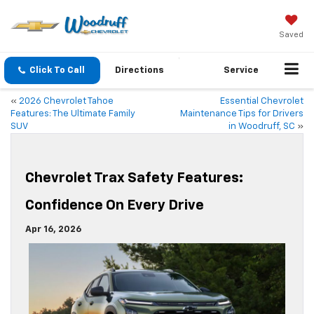
Saved
Click To Call
Directions
Service
«
2026 Chevrolet Tahoe
Essential Chevrolet
Features: The Ultimate Family
Maintenance Tips for Drivers
SUV
in Woodruff, SC
»
Chevrolet Trax Safety Features:
Confidence On Every Drive
Apr 16, 2026