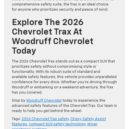
comprehensive safety suite, the Trax is an ideal choice
for anyone who prioritizes security and peace of mind.
Explore The 2026
Chevrolet Trax At
Woodruff Chevrolet
Today
The 2026 Chevrolet Trax stands out as a compact SUV that
prioritizes safety without compromising style or
functionality. With its robust suite of standard and
available safety features, this vehicle provides unparalleled
confidence for every drive. Whether you’re driving through
Woodruff or embarking on a weekend adventure, the Trax
has you covered.
Stop by
Woodruff Chevrolet
today to experience the
advanced safety features of the Chevrolet Trax. Our team is
ready to help you get behind the wheel.
Tags:
2026 Chevrolet Trax safety
,
Chevy Safety Assist
features
,
compact SUV safety technology
,
driver