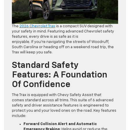
The
2026 Chevrolet Trax
is a compact SUV designed with
your safety in mind. Featuring advanced Chevrolet safety
features, every drive is as safe as it is
enjoyable. If you’re navigating the streets of Woodruff,
South Carolina or heading off on a weekend road trip, the
Trax will keep you safe.
Standard Safety
Features: A Foundation
Of Confidence
The Trax is equipped with Chevy Safety Assist that
comes standard across all trims. This suite of 6 advanced
safety and driver assistance features is engineered to
protect you and your loved ones on the road. Key features
include:
Forward Collision Alert and Automatic
Emergency Braking
: Helps avoid or reduce the