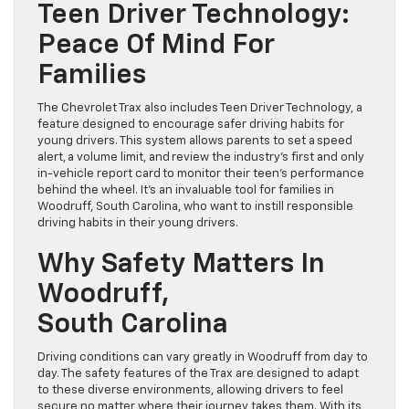
Teen Driver Technology:
Peace Of Mind For
Families
The Chevrolet Trax also includes Teen Driver Technology, a
feature designed to encourage safer driving habits for
young drivers. This system allows parents to set a speed
alert, a volume limit, and review the industry’s first and only
in-vehicle report card to monitor their teen’s performance
behind the wheel. It’s an invaluable tool for families in
Woodruff, South Carolina, who want to instill responsible
driving habits in their young drivers.
Why Safety Matters In
Woodruff,
South Carolina
Driving conditions can vary greatly in Woodruff from day to
day. The safety features of the Trax are designed to adapt
to these diverse environments, allowing drivers to feel
secure no matter where their journey takes them. With its