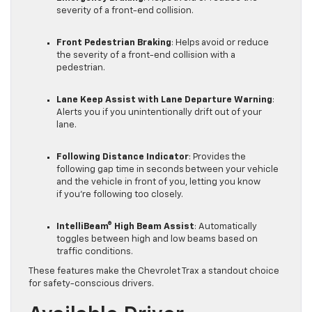
severity of a front-end collision.
Front Pedestrian Braking
: Helps avoid or reduce
the severity of a front-end collision with a
pedestrian.
Lane Keep Assist with Lane Departure Warning
:
Alerts you if you unintentionally drift out of your
lane.
Following Distance Indicator
: Provides the
following gap time in seconds between your vehicle
and the vehicle in front of you, letting you know
if you’re following too closely.
IntelliBeam® High Beam Assist
: Automatically
toggles between high and low beams based on
traffic conditions.
These features make the Chevrolet Trax a standout choice
for safety-conscious drivers.