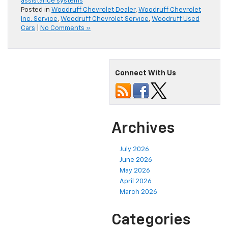
assistance systems
Posted in
Woodruff Chevrolet Dealer
,
Woodruff Chevrolet
Inc. Service
,
Woodruff Chevrolet Service
,
Woodruff Used
Cars
|
No Comments »
Connect With Us
Archives
July 2026
June 2026
May 2026
April 2026
March 2026
Categories