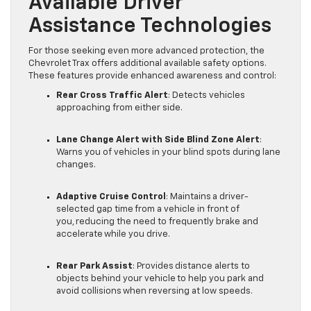
Available Driver
Assistance Technologies
For those seeking even more advanced protection, the
Chevrolet Trax offers additional available safety options.
These features provide enhanced awareness and control:
Rear Cross Traffic Alert
: Detects vehicles
approaching from either side.
Lane Change Alert with Side Blind Zone Alert
:
Warns you of vehicles in your blind spots during lane
changes.
Adaptive Cruise Control
: Maintains a driver-
selected gap time from a vehicle in front of
you, reducing the need to frequently brake and
accelerate while you drive.
Rear Park Assist
: Provides distance alerts to
objects behind your vehicle to help you park and
avoid collisions when reversing at low speeds.