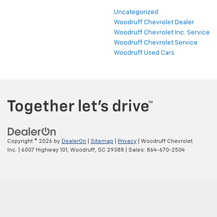
Uncategorized
Woodruff Chevrolet Dealer
Woodruff Chevrolet Inc. Service
Woodruff Chevrolet Service
Woodruff Used Cars
Copyright © 2026
by
DealerOn
|
Sitemap
|
Privacy
| Woodruff Chevrolet
Inc.
|
6007 Highway 101,
Woodruff,
SC
29388
| Sales:
864-670-2504