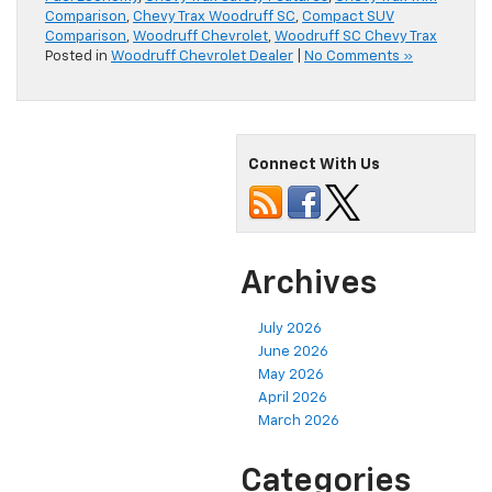
Comparison
,
Chevy Trax Woodruff SC
,
Compact SUV
Comparison
,
Woodruff Chevrolet
,
Woodruff SC Chevy Trax
Posted in
Woodruff Chevrolet Dealer
|
No Comments »
Connect With Us
Archives
July 2026
June 2026
May 2026
April 2026
March 2026
Categories