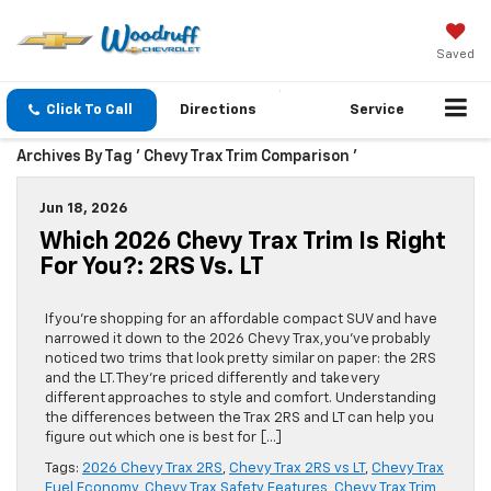
Saved
Click To Call
Directions
Service
Archives By Tag ' Chevy Trax Trim Comparison '
Jun 18, 2026
Which 2026 Chevy Trax Trim Is Right
For You?: 2RS Vs. LT
If you’re shopping for an affordable compact SUV and have
narrowed it down to the 2026 Chevy Trax, you’ve probably
noticed two trims that look pretty similar on paper: the 2RS
and the LT. They’re priced differently and take very
different approaches to style and comfort. Understanding
the differences between the Trax 2RS and LT can help you
figure out which one is best for […]
Tags:
2026 Chevy Trax 2RS
,
Chevy Trax 2RS vs LT
,
Chevy Trax
Fuel Economy
,
Chevy Trax Safety Features
,
Chevy Trax Trim