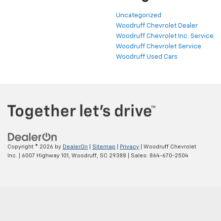
Uncategorized
Woodruff Chevrolet Dealer
Woodruff Chevrolet Inc. Service
Woodruff Chevrolet Service
Woodruff Used Cars
Copyright © 2026
by
DealerOn
|
Sitemap
|
Privacy
| Woodruff Chevrolet
Inc.
|
6007 Highway 101,
Woodruff,
SC
29388
| Sales:
864-670-2504