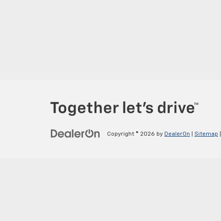
Copyright © 2026
by
DealerOn
|
Sitemap