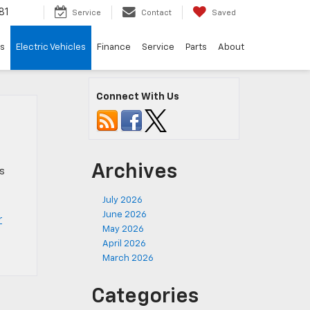
81
Service
Contact
Saved
ls
Electric Vehicles
Finance
Service
Parts
About
Connect With Us
Archives
Vs
July 2026
June 2026
r
May 2026
April 2026
March 2026
Categories