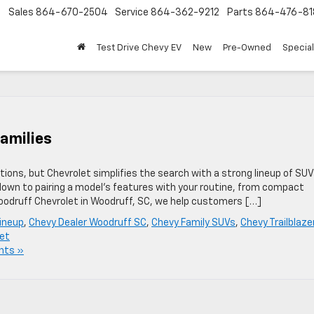
Sales
864-670-2504
Service
864-362-9212
Parts
864-476-81
Test Drive Chevy EV
New
Pre-Owned
Specia
amilies
tions, but Chevrolet simplifies the search with a strong lineup of SU
s down to pairing a model’s features with your routine, from compact
Woodruff Chevrolet in Woodruff, SC, we help customers […]
ineup
,
Chevy Dealer Woodruff SC
,
Chevy Family SUVs
,
Chevy Trailblaze
et
nts »