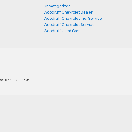
Uncategorized
Woodruff Chevrolet Dealer
Woodruff Chevrolet Inc. Service
Woodruff Chevrolet Service
Woodruff Used Cars
es:
864-670-2504