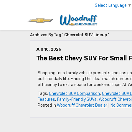
Select Language
▼
Archives By Tag ' Chevrolet SUV Lineup '
Jun 10, 2026
The Best Chevy SUV For Small F
Shopping for a family vehicle presents endless op
built for daily life. Finding the ideal match come
efficiency to extra space for weekend trips. At 
Tags:
Chevrolet SUV Comparison
,
Chevrolet SUV L
Features
,
Family-Friendly SUVs
,
Woodruff Chevrol
Posted in
Woodruff Chevrolet Dealer
|
No Comme