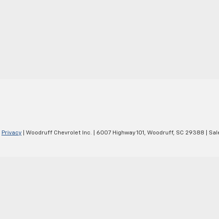
|
Privacy
| Woodruff Chevrolet Inc.
|
6007 Highway 101,
Woodruff,
SC
29388
| Sal