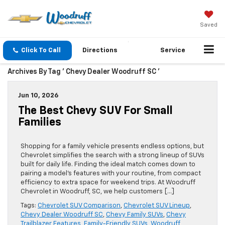
Saved
Click To Call
Directions
Service
Archives By Tag ' Chevy Dealer Woodruff SC '
Jun 10, 2026
The Best Chevy SUV For Small
Families
Shopping for a family vehicle presents endless options, but
Chevrolet simplifies the search with a strong lineup of SUVs
built for daily life. Finding the ideal match comes down to
pairing a model’s features with your routine, from compact
efficiency to extra space for weekend trips. At Woodruff
Chevrolet in Woodruff, SC, we help customers […]
Tags:
Chevrolet SUV Comparison
,
Chevrolet SUV Lineup
,
Chevy Dealer Woodruff SC
,
Chevy Family SUVs
,
Chevy
Trailblazer Features
,
Family-Friendly SUVs
,
Woodruff