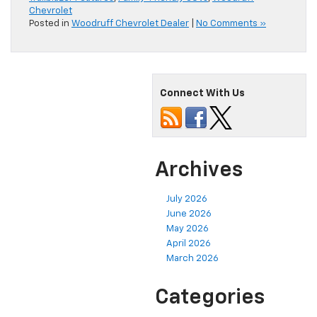
Chevrolet
Posted in
Woodruff Chevrolet Dealer
|
No Comments »
Connect With Us
Archives
July 2026
June 2026
May 2026
April 2026
March 2026
Categories