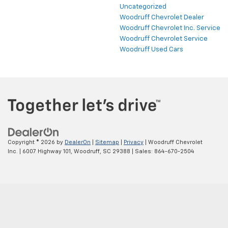
Uncategorized
Woodruff Chevrolet Dealer
Woodruff Chevrolet Inc. Service
Woodruff Chevrolet Service
Woodruff Used Cars
Copyright © 2026
by
DealerOn
|
Sitemap
|
Privacy
| Woodruff Chevrolet
Inc.
|
6007 Highway 101,
Woodruff,
SC
29388
| Sales:
864-670-2504